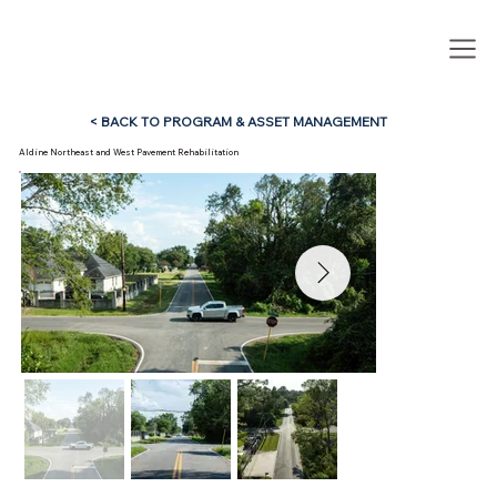
< BACK TO PROGRAM & ASSET MANAGEMENT
Aldine Northeast and West Pavement Rehabilitation