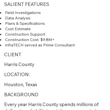
SALIENT FEATURES
Field Investigations
Data Analysis
Plans & Specifications
Cost Estimate
Construction Support
Construction Cost: $9.8M+
infraTECH served as Prime Consultant
CLIENT
Harris County
LOCATION:
Houston, Texas
BACKGROUND
Every year Harris County spends millions of