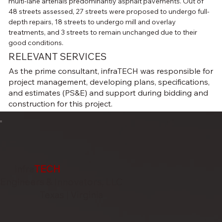
multi-lane arterials predominantly asphalt pavements. Out of 
48 streets assessed, 27 streets were proposed to undergo full-
depth repairs, 18 streets to undergo mill and overlay 
treatments, and 3 streets to remain unchanged due to their 
good conditions.
RELEVANT SERVICES
As the prime consultant, infraTECH was responsible for
project management, developing plans, specifications,
and estimates (PS&E) and support during bidding and
construction for this project.
infra
TECH
Engineers & Innovators, LLC
Texas | Virginia