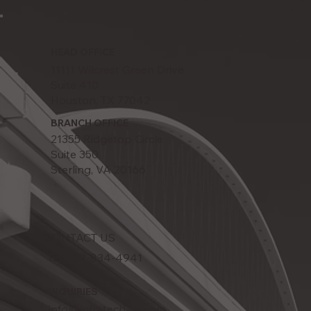
HEAD OFFICE
11111 Wilcrest Green Drive
Suite 410
Houston, TX 77042
BRANCH OFFICE
21355 Ridgetop Circle
Suite 350
Sterling, VA 20166
CONTACT US
Tel: 832-834-4941
INQUIRIES
info@infratech-us.com