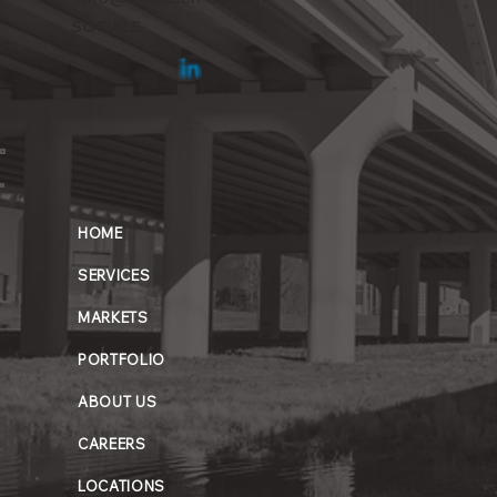
SOCIALS
HOME
SERVICES
MARKETS
PORTFOLIO
ABOUT US
CAREERS
LOCATIONS