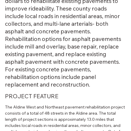
dollars to rehabilitate existing pavements to
improve rideability. These county roads
include local roads in residential areas, minor
collectors, and multi-lane arterials- both
asphalt and concrete pavements.
Rehabilitation options for asphalt pavements
include mill and overlay, base repair, replace
existing pavement, and replace existing
asphalt pavement with concrete pavements.
For existing concrete pavements,
rehabilitation options include panel
replacement and reconstruction.
PROJECT FEATURE
The Aldine West and Northeast pavement rehabilitation project 
consists of a total of 48 streets in the Aldine area. The total 
length of project sections is approximately 13.0 miles that 
includes local roads in residential areas, minor collectors, and 