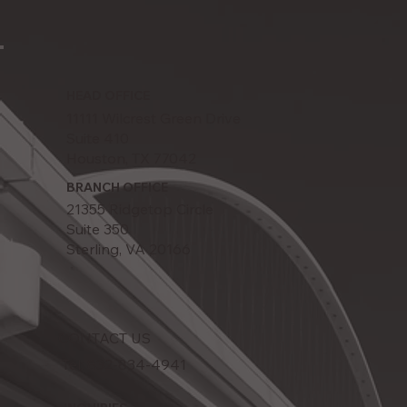
HEAD OFFICE
11111 Wilcrest Green Drive
Suite 410
Houston, TX 77042
BRANCH OFFICE
21355 Ridgetop Circle
Suite 350
Sterling, VA 20166
CONTACT US
Tel: 832-834-4941