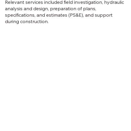
Relevant services included field investigation, hydraulic
analysis and design, preparation of plans,
specifications, and estimates (PS&E), and support
during construction.