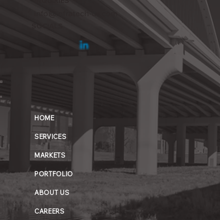
INQUIRIES
info@infratech-us.com
SOCIALS
HOME
SERVICES
MARKETS
PORTFOLIO
ABOUT US
CAREERS