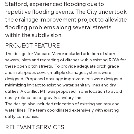
Stafford, experienced flooding due to
repetitive flooding events. The City undertook
the drainage improvement project to alleviate
flooding problems along several streets
within the subdivision.
PROJECT FEATURE
The design for Vaccaro Manor included addition of storm 
sewers, inlets and regrading of ditches within existing ROW for 
these open ditch streets.  To provide adequate ditch grade 
and inlets/pipes cover, multiple drainage systems were 
designed. Proposed drainage improvements were designed 
minimizing impact to existing water, sanitary lines and dry 
utilities. A conflict MH was proposed in one location to avoid 
costly relocation of gravity sanitary line.
The design also included relocation of existing sanitary and 
water lines. The team coordinated extensively with existing 
utility companies.
RELEVANT SERVICES