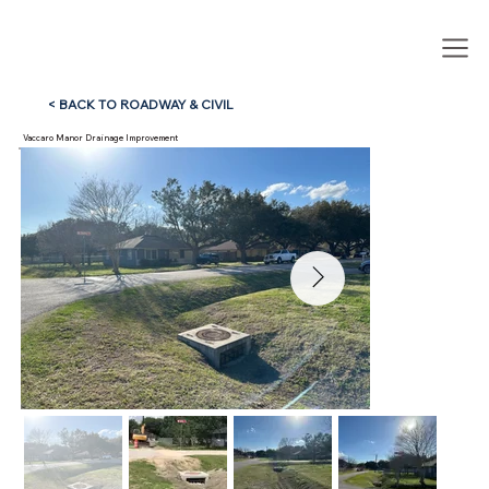
< BACK TO ROADWAY & CIVIL
Vaccaro Manor Drainage Improvement