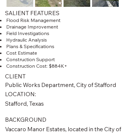
SALIENT FEATURES
Flood Risk Management
Drainage Improvement
Field Investigations
Hydraulic Analysis
Plans & Specifications
Cost Estimate
Construction Support
Construction Cost: $884K+
CLIENT
Public Works Department, City of Stafford
LOCATION:
Stafford, Texas
BACKGROUND
Vaccaro Manor Estates, located in the City of