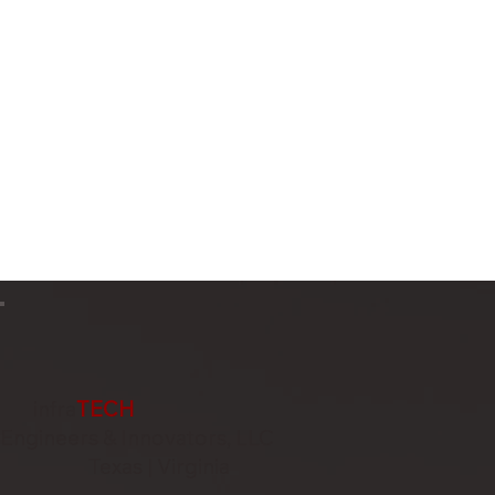
infra
TECH
Engineers & Innovators, LLC
Texas | Virginia