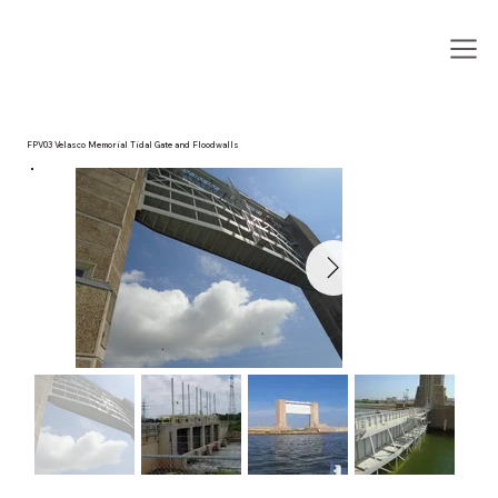
FPV03 Velasco Memorial Tidal Gate and Floodwalls