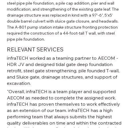
steel pipe pile foundation, a pile cap addition, pier and wall 
modification, and strengthening of the existing gate leaf. The 
drainage structure was replaced in kind with a 97’-6”, 5’x5’ 
double barrel culvert with sluice gate closure, and headwalls. 
The A-801 pump station intake structure fronting protection 
required the construction of a 44-foot-tall T wall, with steel 
pipe pile foundation.
RELEVANT SERVICES
infraTECH worked as a teaming partner to AECOM -
HDR JV and designed tidal gate deep foundation
retrofit, steel gate strengthening, pile founded T-wall,
and Sluice gate, drainage structures, and support of
excavation.
"Overall, infraTECH is a team player and supported
AECOM as needed to complete the assigned work.
infraTECH has proven themselves to work effectively
as an extension of our team. infraTECH has a high
performing team that always submits the highest
quality deliverables on time and within the contracted