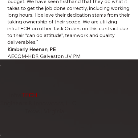
budget. We have seen firsthand that they do what it
takes to get the job done correctly, including working
long hours. I believe their dedication stems from their
taking ownership of their scope. We are utilizing
infraTECH on other Task Orders on this contract due
to their “can do attitude”, teamwork and quality
deliverables."
Kimberly Heenan, PE
AECOM-HDR Galveston JV PM
infra
TECH
Engineers & Innovators, LLC
Texas | Virginia