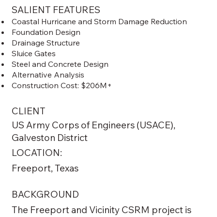
SALIENT FEATURES
Coastal Hurricane and Storm Damage Reduction
Foundation Design
Drainage Structure
Sluice Gates
Steel and Concrete Design
Alternative Analysis
Construction Cost: $206M+
CLIENT
US Army Corps of Engineers (USACE),
Galveston District
LOCATION:
Freeport, Texas
BACKGROUND
The Freeport and Vicinity CSRM project is