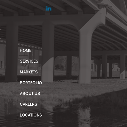
HOME
SERVICES
MARKETS
PORTFOLIO
ABOUT US
CAREERS
LOCATIONS