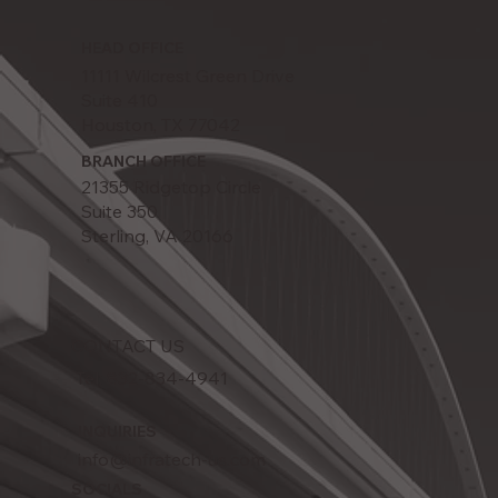
HEAD OFFICE
11111 Wilcrest Green Drive
Suite 410
Houston, TX 77042
BRANCH OFFICE
21355 Ridgetop Circle
Suite 350
Sterling, VA 20166
CONTACT US
Tel: 832-834-4941
INQUIRIES
info@infratech-us.com
SOCIALS