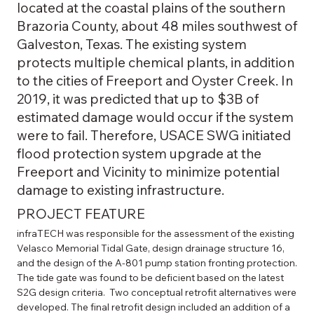
located at the coastal plains of the southern
Brazoria County, about 48 miles southwest of
Galveston, Texas. The existing system
protects multiple chemical plants, in addition
to the cities of Freeport and Oyster Creek. In
2019, it was predicted that up to $3B of
estimated damage would occur if the system
were to fail. Therefore, USACE SWG initiated
flood protection system upgrade at the
Freeport and Vicinity to minimize potential
damage to existing infrastructure.
PROJECT FEATURE
infraTECH was responsible for the assessment of the existing 
Velasco Memorial Tidal Gate, design drainage structure 16, 
and the design of the A-801 pump station fronting protection. 
The tide gate was found to be deficient based on the latest 
S2G design criteria.  Two conceptual retrofit alternatives were 
developed. The final retrofit design included an addition of a 