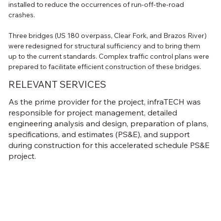
installed to reduce the occurrences of run-off-the-road 
crashes.
Three bridges (US 180 overpass, Clear Fork, and Brazos River) 
were redesigned for structural sufficiency and to bring them 
up to the current standards. Complex traffic control plans were 
prepared to facilitate efficient construction of these bridges.
RELEVANT SERVICES
As the prime provider for the project, infraTECH was
responsible for project management, detailed
engineering analysis and design, preparation of plans,
specifications, and estimates (PS&E), and support
during construction for this accelerated schedule PS&E
project.