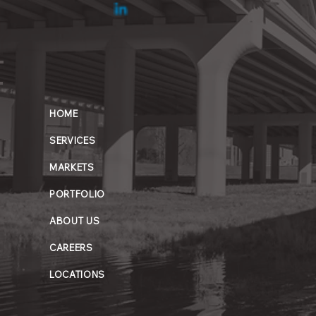
HOME
SERVICES
MARKETS
PORTFOLIO
ABOUT US
CAREERS
LOCATIONS