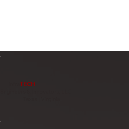
infra
TECH
Engineers & Innovators, LLC
Texas | Virginia