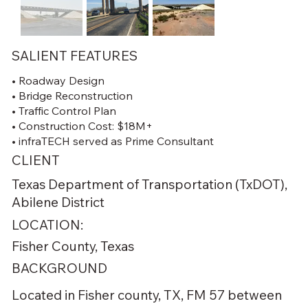
SALIENT FEATURES
• Roadway Design
• Bridge Reconstruction
• Traffic Control Plan
• Construction Cost: $18M+
• infraTECH served as Prime Consultant
CLIENT
Texas Department of Transportation (TxDOT),
Abilene District
LOCATION:
Fisher County, Texas
BACKGROUND
Located in Fisher county, TX, FM 57 between