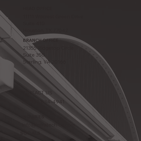
HEAD OFFICE
11111 Wilcrest Green Drive
Suite 410
Houston, TX 77042
BRANCH OFFICE
21355 Ridgetop Circle
Suite 350
Sterling, VA 20166
CONTACT US
Tel: 832-834-4941
INQUIRIES
info@infratech-us.com
SOCIALS