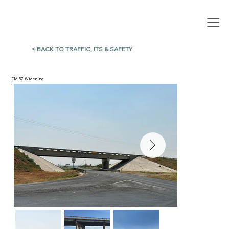
< BACK TO TRAFFIC, ITS & SAFETY
FM 57 Widening