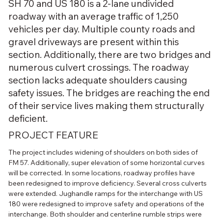
SH 70 and US 180 is a 2-lane undivided
roadway with an average traffic of 1,250
vehicles per day. Multiple county roads and
gravel driveways are present within this
section. Additionally, there are two bridges and
numerous culvert crossings. The roadway
section lacks adequate shoulders causing
safety issues. The bridges are reaching the end
of their service lives making them structurally
deficient.
PROJECT FEATURE
The project includes widening of shoulders on both sides of 
FM 57. Additionally, super elevation of some horizontal curves 
will be corrected. In some locations, roadway profiles have 
been redesigned to improve deficiency. Several cross culverts 
were extended. Jughandle ramps for the interchange with US 
180 were redesigned to improve safety and operations of the 
interchange. Both shoulder and centerline rumble strips were 